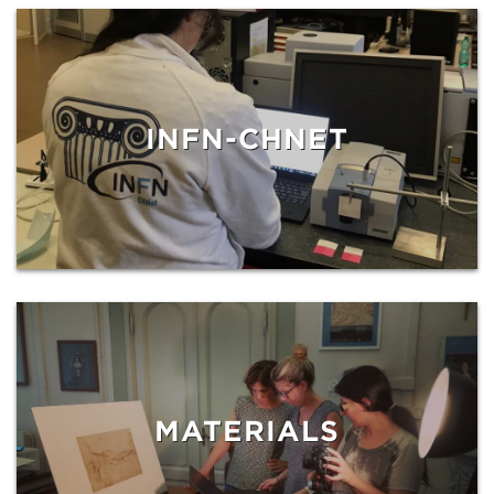
INFN-CHNET
MATERIALS