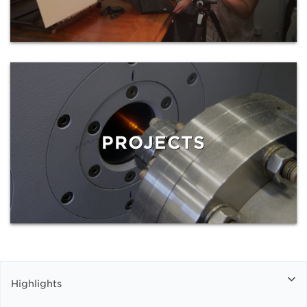
PROJECTS
Highlights