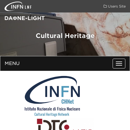
LNF
Users Site
DAΦNE-LIGHT
Cultural Heritage
MENU
Togg
navig