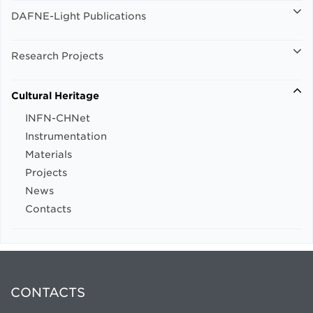
DAFNE-Light Publications
Research Projects
Cultural Heritage
INFN-CHNet
Instrumentation
Materials
Projects
News
Contacts
CONTACTS