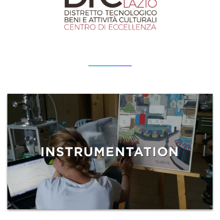
INSTRUMENTATION