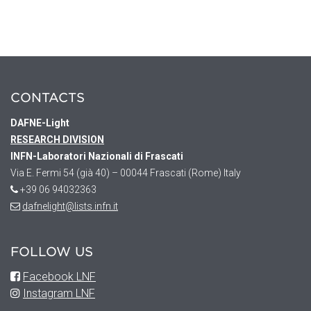
CONTACTS
DAFNE
-Light
RESEARCH DIVISION
INFN-Laboratori Nazionali di Frascati
Via E. Fermi 54 (già 40) – 00044 Frascati (Rome) Italy
+39 06 94032363
dafnelight@lists.infn.it
FOLLOW US
Facebook LNF
Instagram LNF