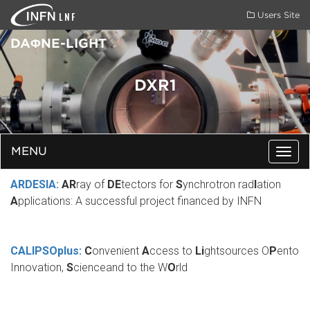
LNF
Users Site
DAΦNE-LIGHT
DXR1
MENU
Togg
navig
ARDESIA:
AR
ray of
DE
tectors for
S
ynchrotron rad
I
ation
A
pplications: A successful project financed by INFN
CALIPSOplus:
C
onvenient
A
ccess to
Li
ghtsources O
P
ento
Innovation,
S
cienceand to the W
O
rld