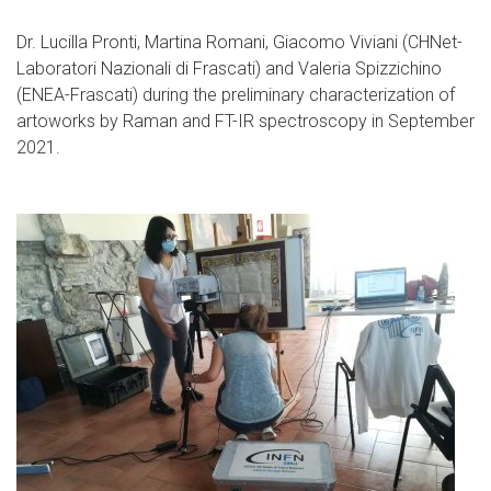
Dr. Lucilla Pronti, Martina Romani, Giacomo Viviani (CHNet-
Laboratori Nazionali di Frascati) and Valeria Spizzichino
(ENEA-Frascati) during the preliminary characterization of
artoworks by Raman and FT-IR spectroscopy in September
2021.