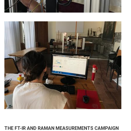
THE FT-IR AND RAMAN MEASUREMENTS CAMPAIGN