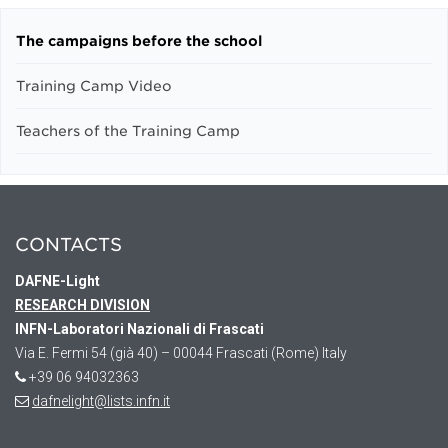
The campaigns before the school
Training Camp Video
Teachers of the Training Camp
CONTACTS
DAFNE
-Light
RESEARCH DIVISION
INFN-Laboratori Nazionali di Frascati
Via E. Fermi 54 (già 40) – 00044 Frascati (Rome) Italy
+39 06 94032363
dafnelight@lists.infn.it