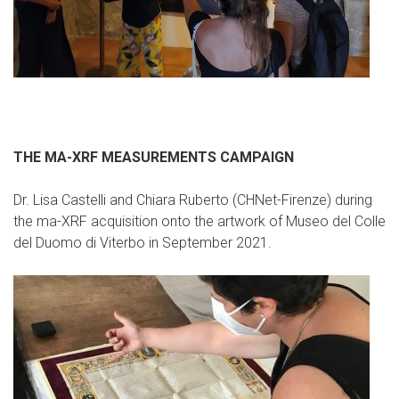
THE MA-XRF MEASUREMENTS CAMPAIGN
Dr. Lisa Castelli and Chiara Ruberto (CHNet-Firenze) during
the ma-XRF acquisition onto the artwork of Museo del Colle
del Duomo di Viterbo in September 2021.